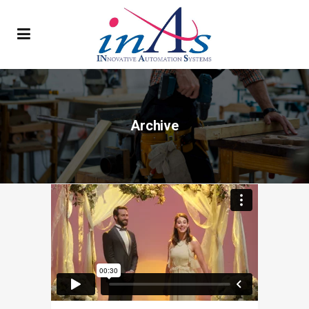
Archive