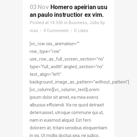
03 Nov
Homero apeirian usu
an paulo instructior ex vim.
Posted at 14:55h
in
Business
,
Jobs
by
inas
0 Comments
0
Likes
[vc_row css_animation=""
row_type="row"
use_row_as_full_screen_section="no"
type="full_width" angled_section="no"
text_align="left"
background_image_as_pattern="without_pattern"]
[vc_column][vc_column_text]Lorem
ipsum dolor sit amet, ea mea exerci
albucius efficiendi. Vix ne quod detraxit
deterruisset, utroque commune qui ut,
nam in euismod aliquid. Est ferri
dolorem at, tritani sensibus eloquentiam
in vis. Ut mollis doctus sea, ne iudico...