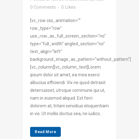
0 Comments
0
Likes
[vc_row css_animation=""
row_type="row"
use_row_as_full_screen_section="no"
type="full_width" angled_section="no"
text_align="left"
background_image_as_pattern="without_pattern"]
[vc_column][vc_column_text]Lorem
ipsum dolor sit amet, ea mea exerci
albucius efficiendi. Vix ne quod detraxit
deterruisset, utroque commune qui ut,
nam in euismod aliquid. Est ferri
dolorem at, tritani sensibus eloquentiam
in vis. Ut mollis doctus sea, ne iudico...
Read More