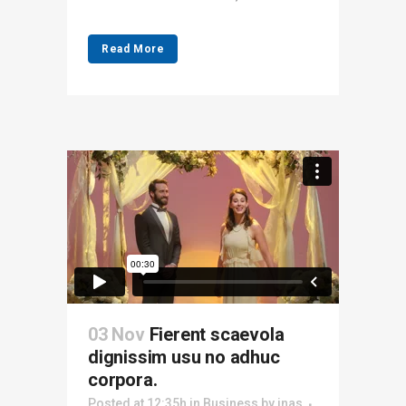
Read More
03 Nov
Fierent scaevola
dignissim usu no adhuc
corpora.
Posted at 12:35h
in
Business
by
inas