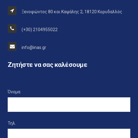
Ξενοφώντος 80 και Καψάλης 2, 18120 Κορυδαλλός
(+30) 2104955022
info@inas.gr
Ζητήστε να σας καλέσουμε
Όνομα
Τηλ.