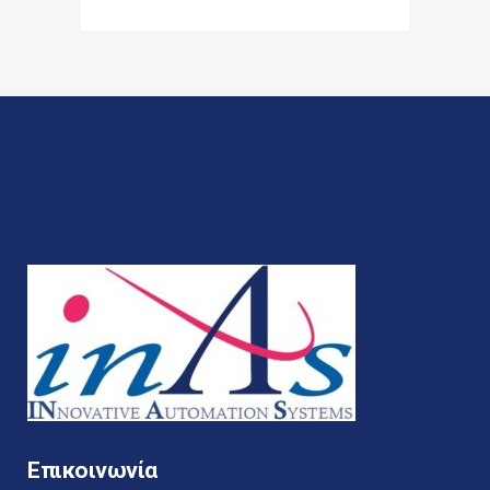
Επικοινωνία