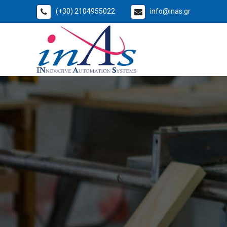
(+30) 2104955022
info@inas.gr