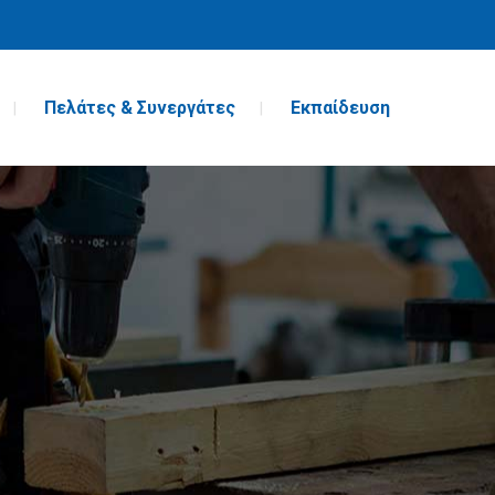
Πελάτες & Συνεργάτες
Εκπαίδευση