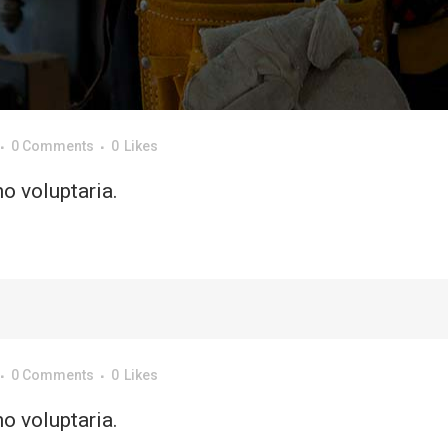
0 Comments
0
Likes
o voluptaria.
0 Comments
0
Likes
o voluptaria.