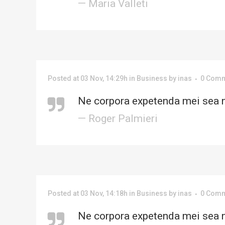
— Maria Valleti
Posted at 03 Nov, 14:29h
in
Business
by
inas
0 Com
Ne corpora expetenda mei sea n
— Roger Palmieri
Posted at 03 Nov, 14:18h
in
Business
by
inas
0 Com
Ne corpora expetenda mei sea n