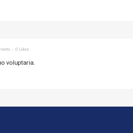
ments
0
Likes
o voluptaria.