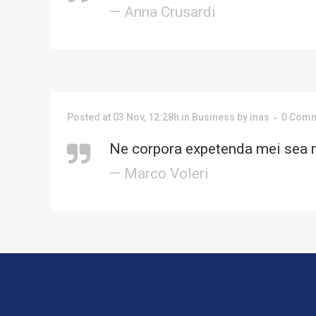
— Anna Crusardi
Posted at 03 Nov, 12:28h
in
Business
by
inas
0 Com
Ne corpora expetenda mei sea n
— Marco Voleri