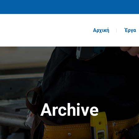
Αρχική
Έργα
Archive