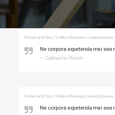
Posted at 03 Nov, 15:08h
in
Business
,
Creative
by
inas
Ne corpora expetenda mei sea n
— Catherine Rimer
Posted at 03 Nov, 14:56h
in
Business
,
Industry
by
inas
Ne corpora expetenda mei sea n