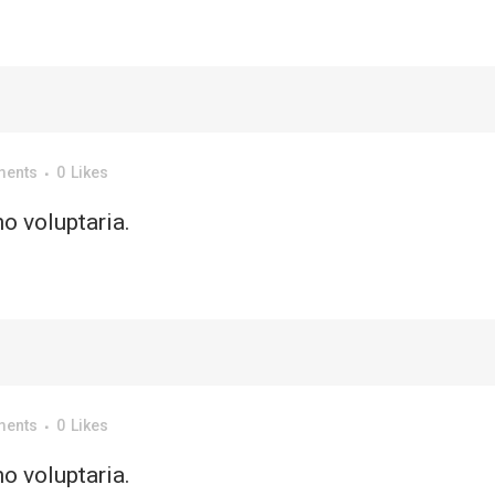
ments
0
Likes
o voluptaria.
ments
0
Likes
o voluptaria.